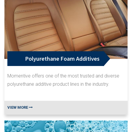
Polyurethane Foam Additives
Momentive offers one of the most trusted and diverse
polyurethane additive product lines in the industry.
VIEW MORE