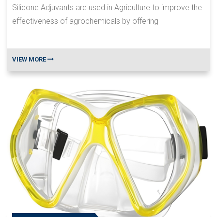
Silicone Adjuvants are used in Agriculture to improve the
effectiveness of agrochemicals by offering
VIEW MORE