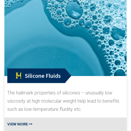
Silicone Fluids
The hallmark properties of silicones – unusually low
viscosity at high molecular weight help lead to benefits
such as low-temperature fluidity etc.
VIEW MORE