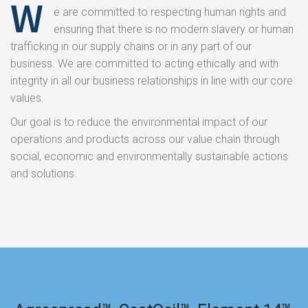
W
e are committed to respecting human rights and
ensuring that there is no modern slavery or human
trafficking in our supply chains or in any part of our
business. We are committed to acting ethically and with
integrity in all our business relationships in line with our core
values.
Our goal is to reduce the environmental impact of our
operations and products across our value chain through
social, economic and environmentally sustainable actions
and solutions.