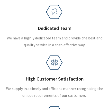
Dedicated Team
We have a highly dedicated team and provide the best and
quality service in a cost-effective way.
High Customer Satisfaction
We supply in a timely and efficient manner recognising the
unique requirements of our customers.