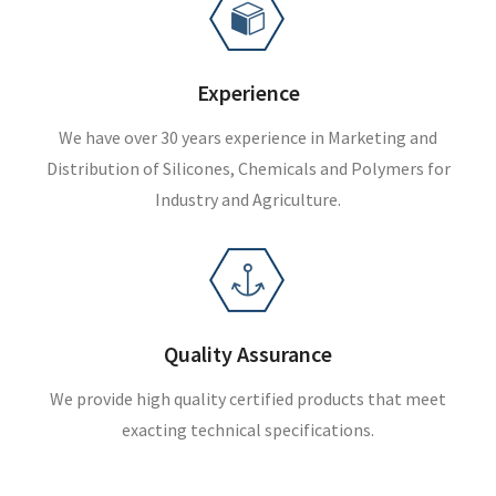
Experience
We have over 30 years experience in Marketing and
Distribution of Silicones, Chemicals and Polymers for
Industry and Agriculture.
Quality Assurance
We provide high quality certified products that meet
exacting technical specifications.