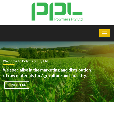
Welcome to Polymers Pty Ltd
We specialise in the marketing and distribution
of raw materials for Agriculture and Industry.
CONTACT US