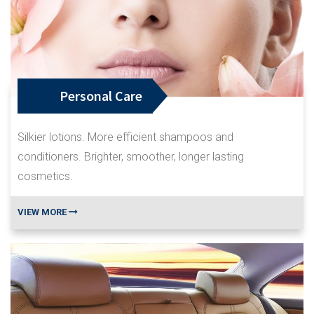
Personal Care
Silkier lotions. More efficient shampoos and
conditioners. Brighter, smoother, longer lasting
cosmetics.
VIEW MORE