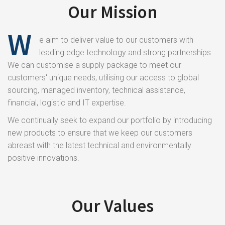
Our Mission
W
e aim to deliver value to our customers with
leading edge technology and strong partnerships.
We can customise a supply package to meet our
customers' unique needs, utilising our access to global
sourcing, managed inventory, technical assistance,
financial, logistic and IT expertise.
We continually seek to expand our portfolio by introducing
new products to ensure that we keep our customers
abreast with the latest technical and environmentally
positive innovations.
Our Values