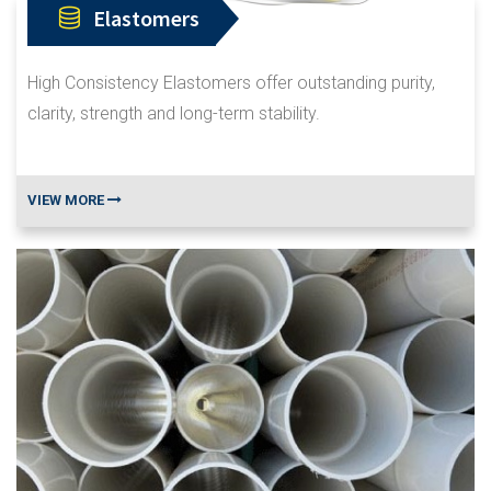
Elastomers
High Consistency Elastomers offer outstanding purity,
clarity, strength and long-term stability.
VIEW MORE