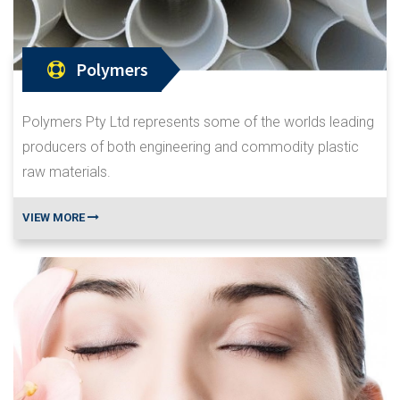
Polymers
Polymers Pty Ltd represents some of the worlds leading
producers of both engineering and commodity plastic
raw materials.
VIEW MORE