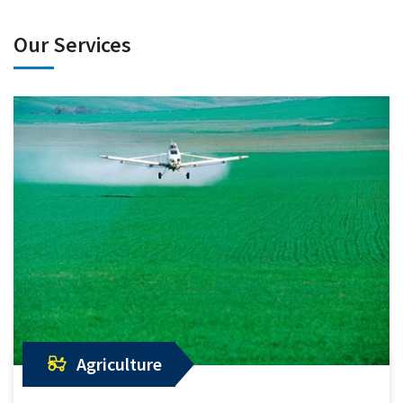
Our Services
Agriculture