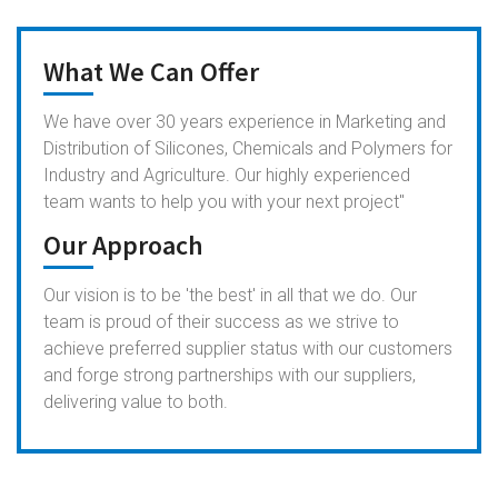
What We Can Offer
We have over 30 years experience in Marketing and
Distribution of Silicones, Chemicals and Polymers for
Industry and Agriculture. Our highly experienced
team wants to help you with your next project"
Our Approach
Our vision is to be 'the best' in all that we do. Our
team is proud of their success as we strive to
achieve preferred supplier status with our customers
and forge strong partnerships with our suppliers,
delivering value to both.