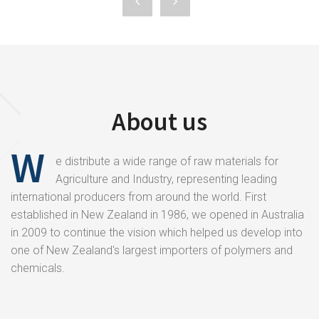
About us
W
e distribute a wide range of raw materials for
Agriculture and Industry, representing leading
international producers from around the world. First
established in New Zealand in 1986, we opened in Australia
in 2009 to continue the vision which helped us develop into
one of New Zealand's largest importers of polymers and
chemicals.